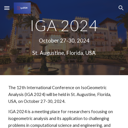
Skip to main content
Skip to navigation
IGA 2024
October 27-30, 2024
St. Augustine, Florida, USA
The 12th International Conference on IsoGeometric
Analysis (IGA 2024) will be held in St. Augustine, Florida,
USA, on October 27-30, 2024.
IGA 2024 is a meeting place for researchers focusing on
isogeometric analysis and its application to challenging
problems in computational science and engineering, and