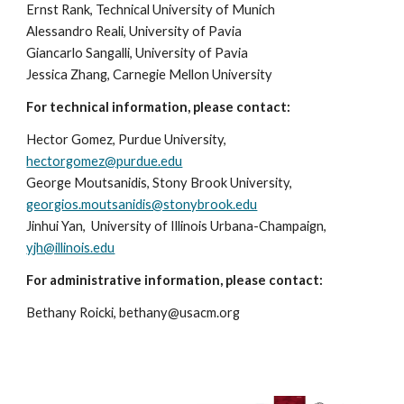
Ernst Rank, Technical University of Munich
Alessandro Reali, University of Pavia
Giancarlo Sangalli, University of Pavia
Jessica Zhang, Carnegie Mellon University
For technical information, please contact:
Hector Gomez, Purdue University,
hectorgomez@purdue.edu
George Moutsanidis, Stony Brook University,
georgios.moutsanidis@stonybrook.edu
Jinhui Yan, University of Illinois Urbana-Champaign,
yjh@illinois.edu
For administrative information, please contact:
Bethany Roicki, bethany@usacm.org