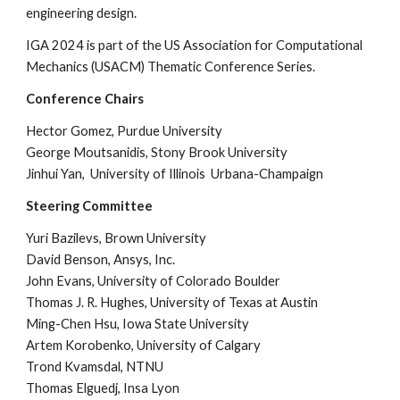
engineering design.
IGA 2024 is part of the US Association for Computational
Mechanics (USACM) Thematic Conference Series.
Conference Chairs
Hector Gomez, Purdue University
George Moutsanidis, Stony Brook University
Jinhui Yan, University of Illinois Urbana-Champaign
Steering Committee
Yuri Bazilevs, Brown University
David Benson, Ansys, Inc.
John Evans, University of Colorado Boulder
Thomas J. R. Hughes, University of Texas at Austin
Ming-Chen Hsu, Iowa State University
Artem Korobenko, University of Calgary
Trond Kvamsdal, NTNU
Thomas Elguedj, Insa Lyon