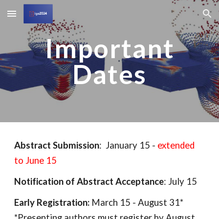
Skip to main content
Skip to navigation
Important
Dates
Abstract Submission
: January 15 -
extended
to June 15
Notification of Abstract Acceptance
: July 15
Early Registration:
March 15 - August 31*
*Presenting authors must register by August