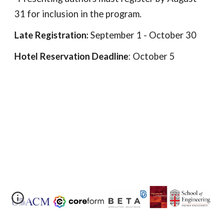
31 for inclusion in the program.
Late Registration:
September 1 - October 30
Hotel Reservation Deadline
: October 5